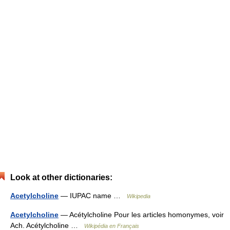
Look at other dictionaries:
Acetylcholine
— IUPAC name …
Wikipedia
Acetylcholine
— Acétylcholine Pour les articles homonymes, voir
Ach. Acétylcholine …
Wikipédia en Français