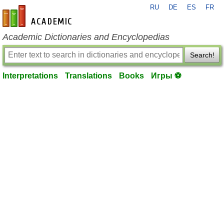
RU
DE
ES
FR
en-academic.com
Academic Dictionaries and Encyclopedias
Search!
Interpretations
Translations
Books
Игры ⚽