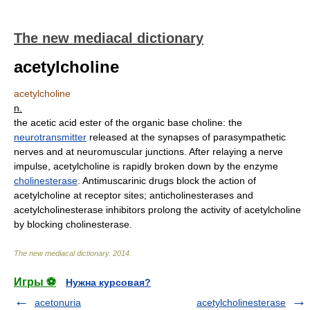
The new mediacal dictionary
acetylcholine
acetylcholine
n.
the acetic acid ester of the organic base choline: the
neurotransmitter
released at the synapses of parasympathetic
nerves and at neuromuscular junctions. After relaying a nerve
impulse, acetylcholine is rapidly broken down by the enzyme
cholinesterase
. Antimuscarinic drugs block the action of
acetylcholine at receptor sites; anticholinesterases and
acetylcholinesterase inhibitors prolong the activity of acetylcholine
by blocking cholinesterase.
The new mediacal dictionary
.
2014
.
Игры ⚽
Нужна курсовая?
acetonuria
acetylcholinesterase