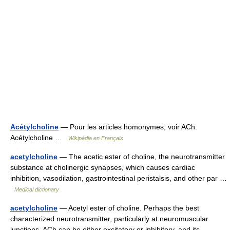
Acétylcholine
— Pour les articles homonymes, voir ACh.
Acétylcholine …
Wikipédia en Français
acetylcholine
— The acetic ester of choline, the neurotransmitter
substance at cholinergic synapses, which causes cardiac
inhibition, vasodilation, gastrointestinal peristalsis, and other par …
Medical dictionary
acetylcholine
— Acetyl ester of choline. Perhaps the best
characterized neurotransmitter, particularly at neuromuscular
junctions. ACh can be either excitatory or inhibitory, and its