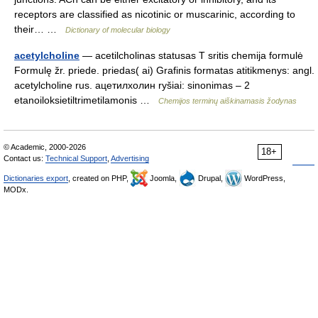
receptors are classified as nicotinic or muscarinic, according to
their… …
Dictionary of molecular biology
acetylcholine
— acetilcholinas statusas T sritis chemija formulė
Formulę žr. priede. priedas( ai) Grafinis formatas atitikmenys: angl.
acetylcholine rus. ацетилхолин ryšiai: sinonimas – 2
etanoiloksietiltrimetilamonis …
Chemijos terminų aiškinamasis žodynas
© Academic, 2000-2026
18+
Contact us:
Technical Support
,
Advertising
Dictionaries export
, created on PHP,
Joomla,
Drupal,
WordPress,
MODx.