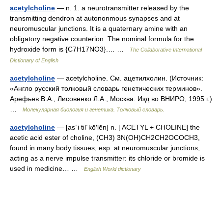
acetylcholine
— n. 1. a neurotransmitter released by the
transmitting dendron at autononmous synapses and at
neuromuscular junctions. It is a quaternary amine with an
obligatory negative counterion. The nominal formula for the
hydroxide form is {C7H17NO3}.… …
The Collaborative International
Dictionary of English
acetylcholine
— acetylcholine. См. ацетилхолин. (Источник:
«Англо русский толковый словарь генетических терминов».
Арефьев В.А., Лисовенко Л.А., Москва: Изд во ВНИРО, 1995 г.)
…
Молекулярная биология и генетика. Толковый словарь.
acetylcholine
— [as΄i til΄kō′lēn] n. [ ACETYL + CHOLINE] the
acetic acid ester of choline, (CH3) 3N(OH)CH2CH2OCOCH3,
found in many body tissues, esp. at neuromuscular junctions,
acting as a nerve impulse transmitter: its chloride or bromide is
used in medicine… …
English World dictionary