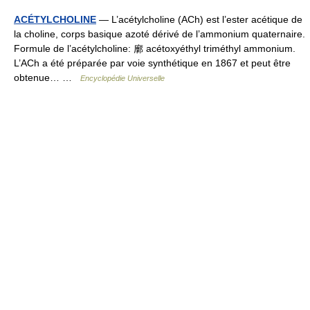
ACÉTYLCHOLINE
— L’acétylcholine (ACh) est l’ester acétique de
la choline, corps basique azoté dérivé de l’ammonium quaternaire.
Formule de l’acétylcholine: 廓 acétoxyéthyl triméthyl ammonium.
L’ACh a été préparée par voie synthétique en 1867 et peut être
obtenue… …
Encyclopédie Universelle